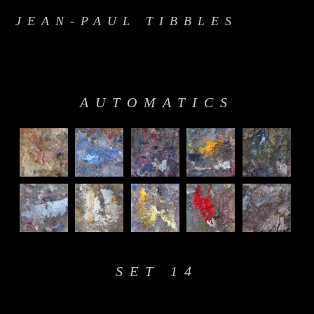
JEAN-PAUL TIBBLES
AUTOMATICS
SET 14