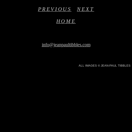
PREVIOUS
NEXT
HOME
info@jeanpaultibbles.com
ALL IMAGES © JEAN-PAUL TIBBLES